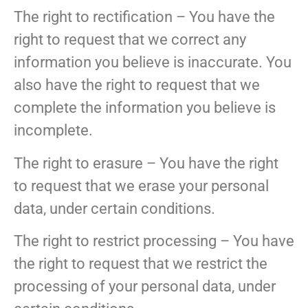
The right to rectification – You have the
right to request that we correct any
information you believe is inaccurate. You
also have the right to request that we
complete the information you believe is
incomplete.
The right to erasure – You have the right
to request that we erase your personal
data, under certain conditions.
The right to restrict processing – You have
the right to request that we restrict the
processing of your personal data, under