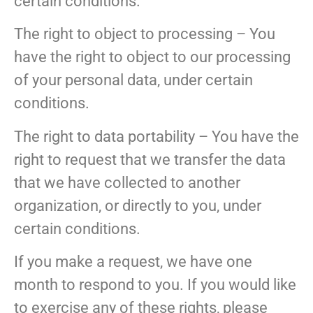
certain conditions.
The right to object to processing – You
have the right to object to our processing
of your personal data, under certain
conditions.
The right to data portability – You have the
right to request that we transfer the data
that we have collected to another
organization, or directly to you, under
certain conditions.
If you make a request, we have one
month to respond to you. If you would like
to exercise any of these rights, please