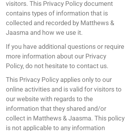
visitors. This Privacy Policy document
contains types of information that is
collected and recorded by Matthews &
Jaasma and how we use it.
If you have additional questions or require
more information about our Privacy
Policy, do not hesitate to contact us.
This Privacy Policy applies only to our
online activities and is valid for visitors to
our website with regards to the
information that they shared and/or
collect in Matthews & Jaasma. This policy
is not applicable to any information