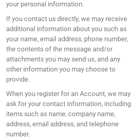
your personal information.
If you contact us directly, we may receive
additional information about you such as
your name, email address, phone number,
the contents of the message and/or
attachments you may send us, and any
other information you may choose to
provide.
When you register for an Account, we may
ask for your contact information, including
items such as name, company name,
address, email address, and telephone
number.