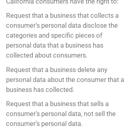
California consumers have the right to:
Request that a business that collects a
consumer’s personal data disclose the
categories and specific pieces of
personal data that a business has
collected about consumers.
Request that a business delete any
personal data about the consumer that a
business has collected.
Request that a business that sells a
consumer’s personal data, not sell the
consumer’s personal data.