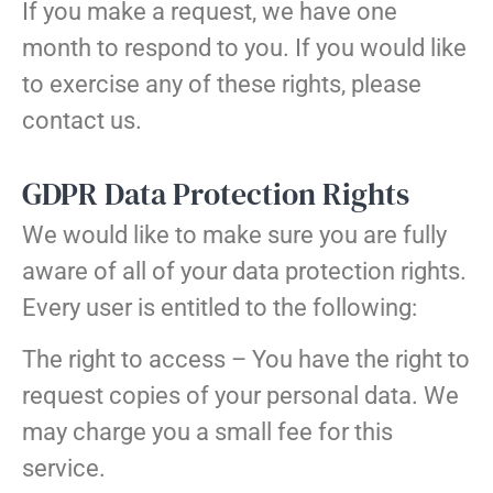
If you make a request, we have one
month to respond to you. If you would like
to exercise any of these rights, please
contact us.
GDPR Data Protection Rights
We would like to make sure you are fully
aware of all of your data protection rights.
Every user is entitled to the following:
The right to access – You have the right to
request copies of your personal data. We
may charge you a small fee for this
service.