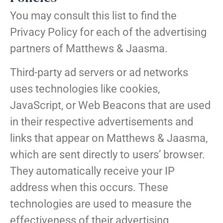
You may consult this list to find the
Privacy Policy for each of the advertising
partners of Matthews & Jaasma.
Third-party ad servers or ad networks
uses technologies like cookies,
JavaScript, or Web Beacons that are used
in their respective advertisements and
links that appear on Matthews & Jaasma,
which are sent directly to users’ browser.
They automatically receive your IP
address when this occurs. These
technologies are used to measure the
effectiveness of their advertising