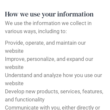
How we use your information
We use the information we collect in
various ways, including to:
Provide, operate, and maintain our
website
Improve, personalize, and expand our
website
Understand and analyze how you use our
website
Develop new products, services, features,
and functionality
Communicate with you, either directly or