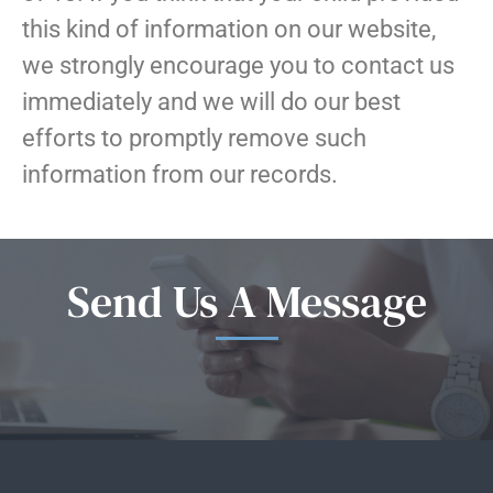
this kind of information on our website,
we strongly encourage you to contact us
immediately and we will do our best
efforts to promptly remove such
information from our records.
Send Us A Message