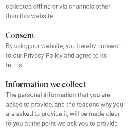
collected offline or via channels other
than this website.
Consent
By using our website, you hereby consent
to our Privacy Policy and agree to its
terms.
Information we collect
The personal information that you are
asked to provide, and the reasons why you
are asked to provide it, will be made clear
to you at the point we ask you to provide