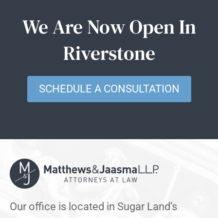
We Are Now Open In
Riverstone
SCHEDULE A CONSULTATION
Our office is located in Sugar Land’s