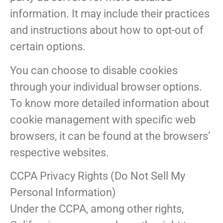
information. It may include their practices
and instructions about how to opt-out of
certain options.
You can choose to disable cookies
through your individual browser options.
To know more detailed information about
cookie management with specific web
browsers, it can be found at the browsers’
respective websites.
CCPA Privacy Rights (Do Not Sell My
Personal Information)
Under the CCPA, among other rights,