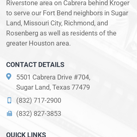
Riverstone area on Cabrera behind Kroger
to serve our Fort Bend neighbors in Sugar
Land, Missouri City, Richmond, and
Rosenberg as well as residents of the
greater Houston area.
CONTACT DETAILS
5501 Cabrera Drive #704,
Sugar Land, Texas 77479
(832) 717-2900
(832) 827-3853
QUICK LINKS