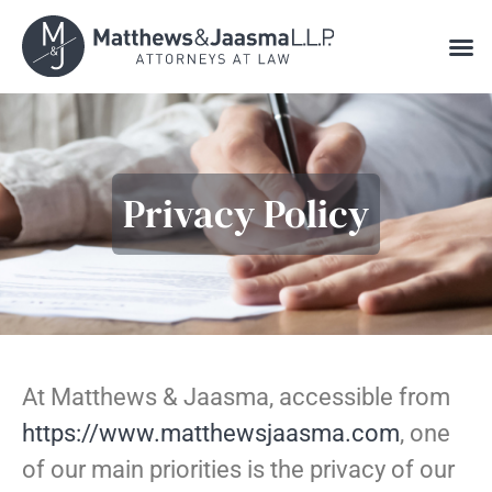
Online Consultation Scheduling
Privacy Policy
At Matthews & Jaasma, accessible from
https://www.matthewsjaasma.com
, one
of our main priorities is the privacy of our