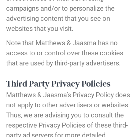
campaigns and/or to personalize the
advertising content that you see on
websites that you visit.
Note that Matthews & Jaasma has no
access to or control over these cookies
that are used by third-party advertisers.
Third Party Privacy Policies
Matthews & Jaasma’s Privacy Policy does
not apply to other advertisers or websites.
Thus, we are advising you to consult the
respective Privacy Policies of these third-
party ad servers for more detailed