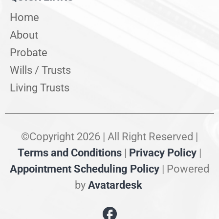
Home
About
Probate
Wills / Trusts
Living Trusts
©Copyright 2026 | All Right Reserved |
Terms and Conditions
|
Privacy Policy
|
Appointment Scheduling Policy
| Powered
by
Avatardesk