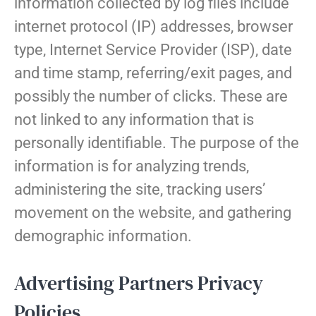
information collected by log files include
internet protocol (IP) addresses, browser
type, Internet Service Provider (ISP), date
and time stamp, referring/exit pages, and
possibly the number of clicks. These are
not linked to any information that is
personally identifiable. The purpose of the
information is for analyzing trends,
administering the site, tracking users’
movement on the website, and gathering
demographic information.
Advertising Partners Privacy
Policies