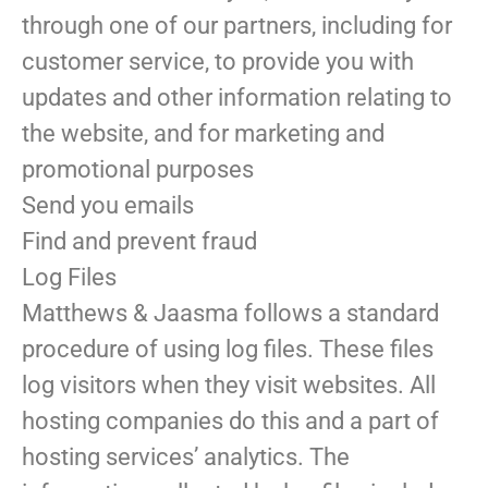
through one of our partners, including for
customer service, to provide you with
updates and other information relating to
the website, and for marketing and
promotional purposes
Send you emails
Find and prevent fraud
Log Files
Matthews & Jaasma follows a standard
procedure of using log files. These files
log visitors when they visit websites. All
hosting companies do this and a part of
hosting services’ analytics. The