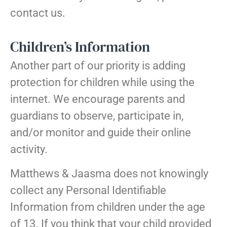
contact us.
Children’s Information
Another part of our priority is adding
protection for children while using the
internet. We encourage parents and
guardians to observe, participate in,
and/or monitor and guide their online
activity.
Matthews & Jaasma does not knowingly
collect any Personal Identifiable
Information from children under the age
of 13. If you think that your child provided